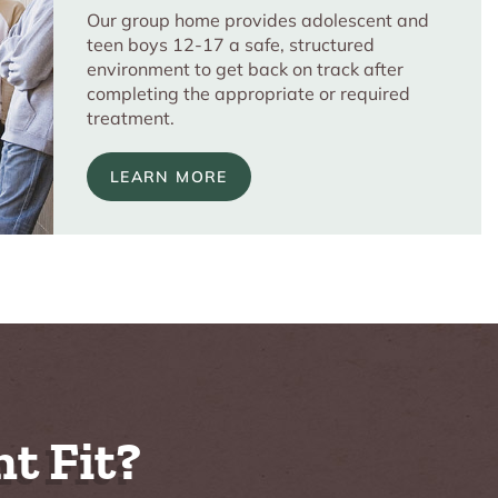
Our group home provides adolescent and
teen boys 12-17 a safe, structured
environment to get back on track after
completing the appropriate or required
treatment.
LEARN MORE
t Fit?