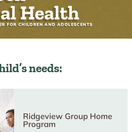
al Health
ER FOR CHILDREN AND ADOLESCENTS
child’s needs:
Ridgeview Group Home
Program