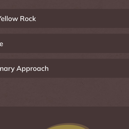
ellow Rock
e
linary Approach