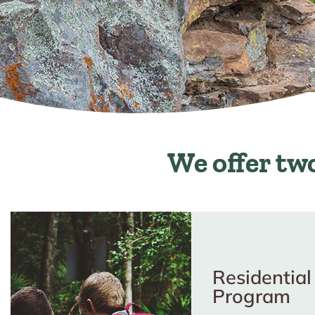
We offer two 
Residential
Program