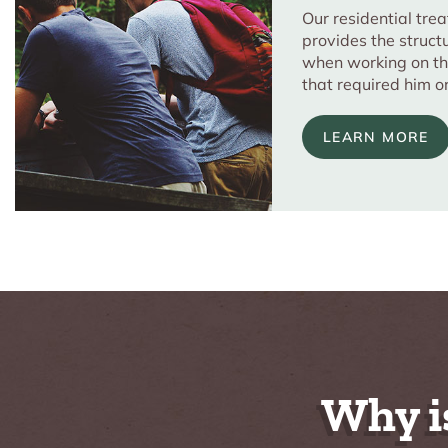
Our residential tr
provides the struct
when working on th
that required him o
LEARN MORE
Why i