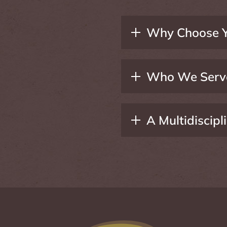
Why Choose Y
Who We Serv
A Multidiscip