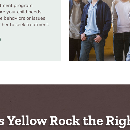
eatment program
ure your child needs
e behaviors or issues
r her to seek treatment.
s Yellow Rock the Righ