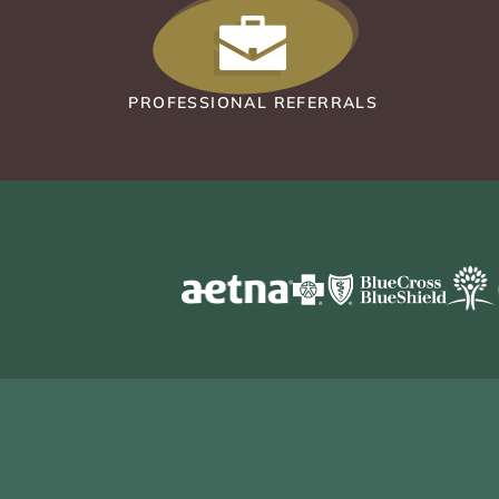
PROFESSIONAL REFERRALS