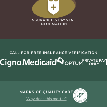
INSURANCE & PAYMENT
INFORMATION
CALL FOR FREE INSURANCE VERIFICATION
MARKS OF QUALITY CARE
Why does this matter?