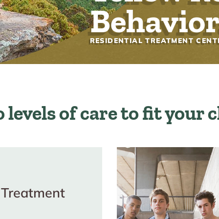
Behavior
RESIDENTIAL TREATMENT CENT
levels of care to fit your 
 Treatment