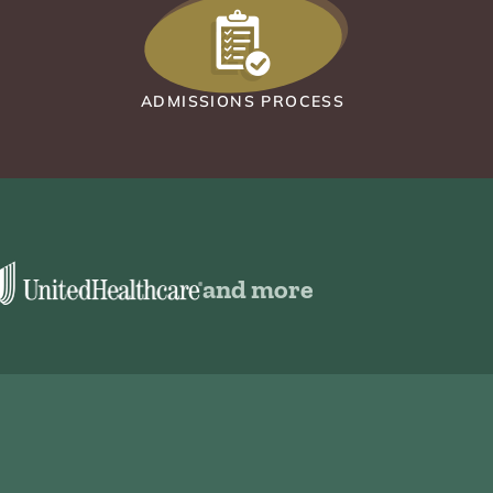
ADMISSIONS PROCESS
and more