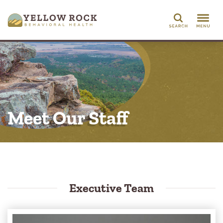
Search
Meet Our Staff
Executive Team