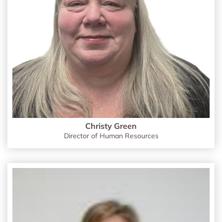
Christy Green
Director of Human Resources