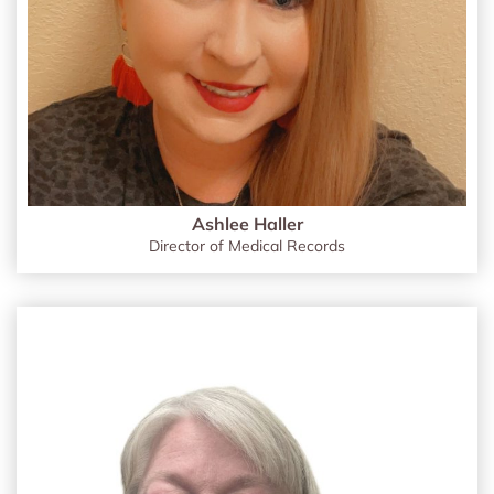
Ashlee Haller
Director of Medical Records