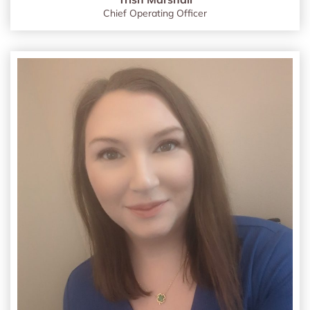
Chief Operating Officer