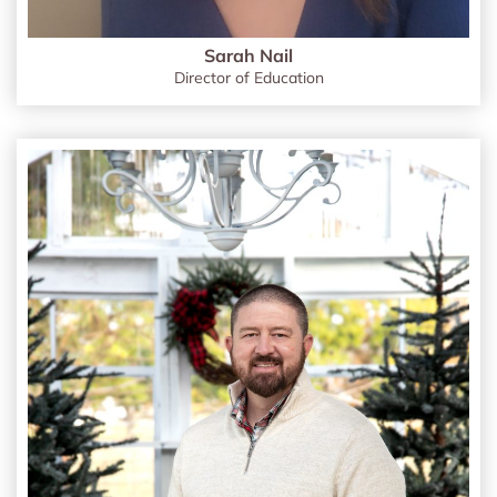
Sarah Nail
Director of Education