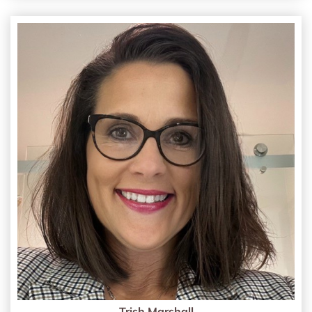
Trish Marshall