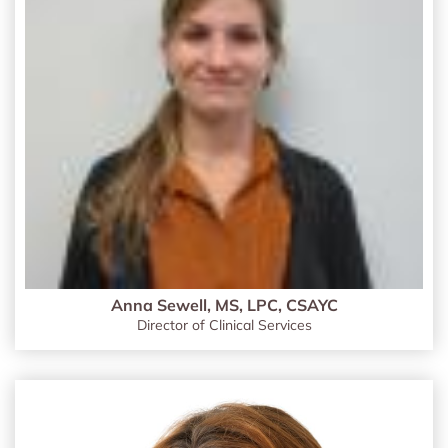
Anna Sewell, MS, LPC, CSAYC
Director of Clinical Services