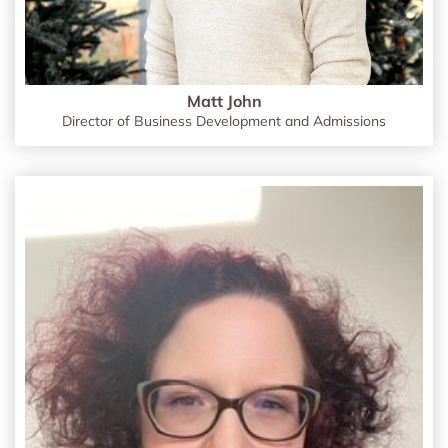
Matt John
Director of Business Development and Admissions