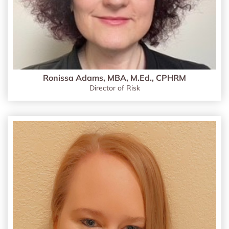
Ronissa Adams, MBA, M.Ed., CPHRM
Director of Risk