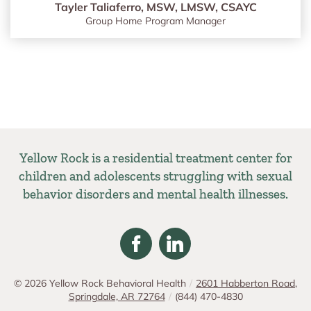
Tayler Taliaferro, MSW, LMSW, CSAYC
Group Home Program Manager
Yellow Rock is a residential treatment center for
children and adolescents struggling with sexual
behavior disorders and mental health illnesses.
© 2026
Yellow Rock Behavioral Health
/
2601 Habberton Road,
Springdale, AR 72764
/
(844) 470-4830