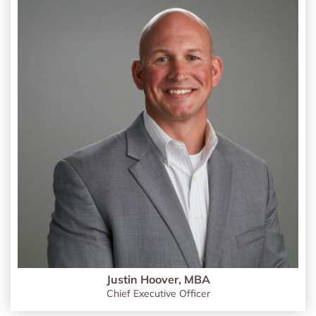
Justin Hoover, MBA
Chief Executive Officer