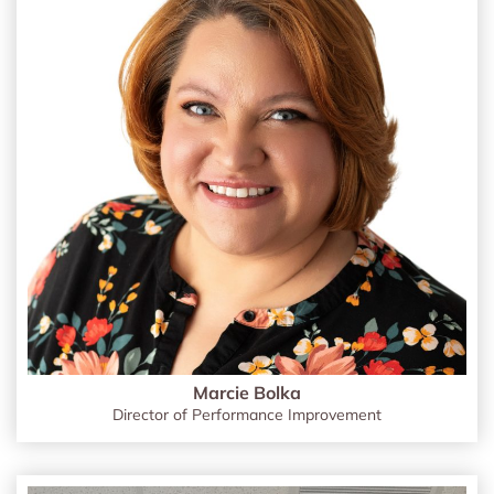
Marcie Bolka
Director of Performance Improvement