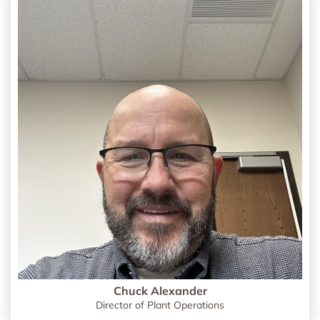
Chuck Alexander
Director of Plant Operations