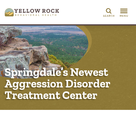
Search
Springdale’s Newest
Aggression Disorder
Treatment Center