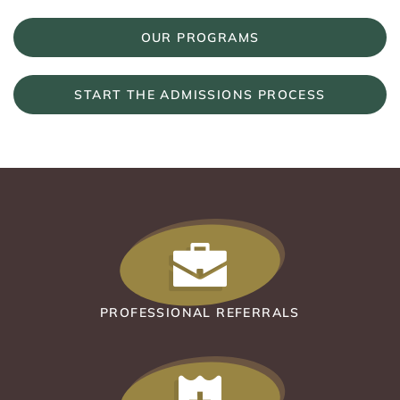
OUR PROGRAMS
START THE ADMISSIONS PROCESS
PROFESSIONAL REFERRALS