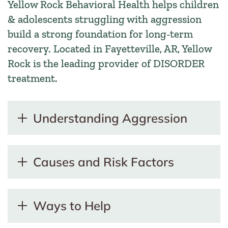
Yellow Rock Behavioral Health helps children
& adolescents struggling with aggression
build a strong foundation for long-term
recovery. Located in Fayetteville, AR, Yellow
Rock is the leading provider of DISORDER
treatment.
Understanding Aggression
Causes and Risk Factors
Ways to Help