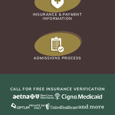
INSURANCE & PAYMENT
INFORMATION
ADMISSIONS PROCESS
CALL FOR FREE INSURANCE VERIFICATION
and more