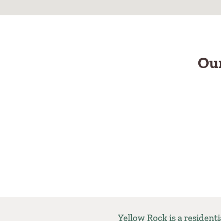
Our
Yellow Rock is a resident