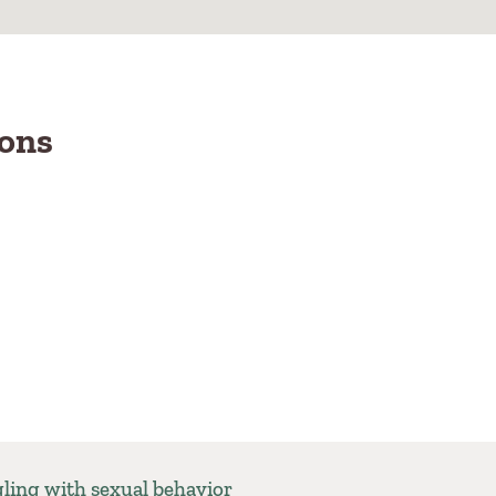
ions
gling with sexual behavior