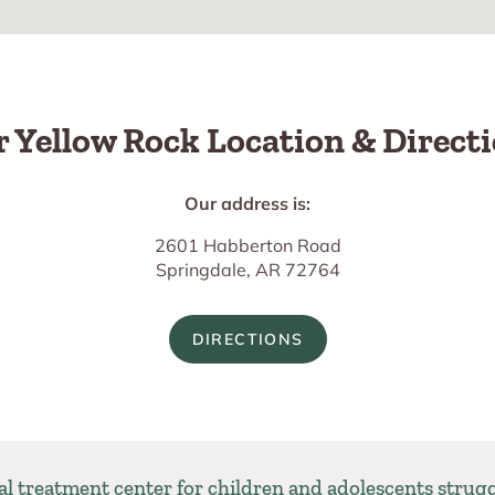
 Yellow Rock Location & Direct
Our address is:
2601 Habberton Road
Springdale, AR 72764
DIRECTIONS
ial treatment center for children and adolescents strug