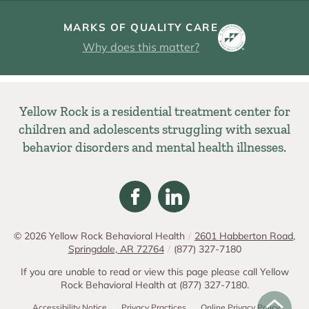
MARKS OF QUALITY CARE
Why does this matter?
Yellow Rock is a residential treatment center for
children and adolescents struggling with sexual
behavior disorders and mental health illnesses.
© 2026
Yellow Rock Behavioral Health
/
2601 Habberton Road,
Springdale, AR 72764
/
(877) 327-7180
If you are unable to read or view this page please call Yellow
Rock Behavioral Health at
(877) 327-7180
.
Accessibility Notice
Privacy Practices
Online Privacy Policy