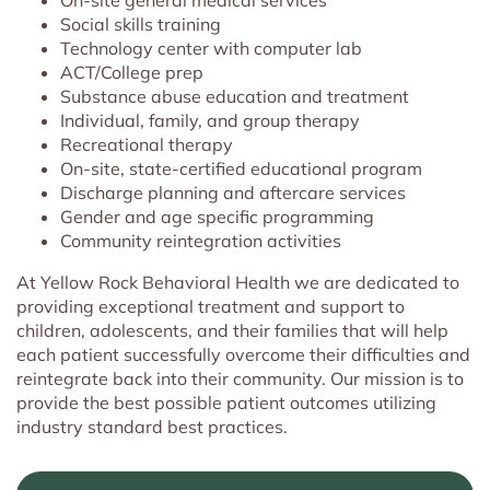
On-site general medical services
Social skills training
Technology center with computer lab
ACT/College prep
Substance abuse education and treatment
Individual, family, and group therapy
Recreational therapy
On-site, state-certified educational program
Discharge planning and aftercare services
Gender and age specific programming
Community reintegration activities
At Yellow Rock Behavioral Health we are dedicated to
providing exceptional treatment and support to
children, adolescents, and their families that will help
each patient successfully overcome their difficulties and
reintegrate back into their community. Our mission is to
provide the best possible patient outcomes utilizing
industry standard best practices.