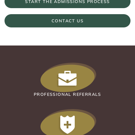
START THE ADMISSIONS PROCESS
CONTACT US
PROFESSIONAL REFERRALS