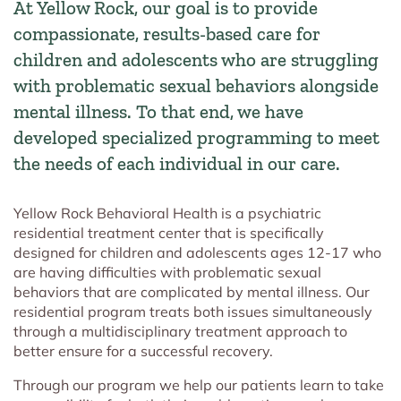
At Yellow Rock, our goal is to provide
compassionate, results-based care for
children and adolescents who are struggling
with problematic sexual behaviors alongside
mental illness. To that end, we have
developed specialized programming to meet
the needs of each individual in our care.
Yellow Rock Behavioral Health is a psychiatric
residential treatment center that is specifically
designed for children and adolescents ages 12-17 who
are having difficulties with problematic sexual
behaviors that are complicated by mental illness. Our
residential program treats both issues simultaneously
through a multidisciplinary treatment approach to
better ensure for a successful recovery.
Through our program we help our patients learn to take