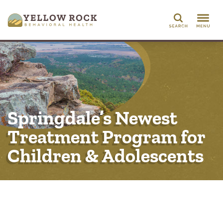
Search
Springdale’s Newest
Treatment Program for
Children & Adolescents