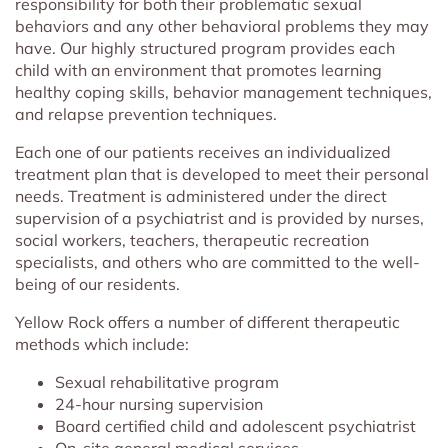
responsibility for both their problematic sexual
behaviors and any other behavioral problems they may
have. Our highly structured program provides each
child with an environment that promotes learning
healthy coping skills, behavior management techniques,
and relapse prevention techniques.
Each one of our patients receives an individualized
treatment plan that is developed to meet their personal
needs. Treatment is administered under the direct
supervision of a psychiatrist and is provided by nurses,
social workers, teachers, therapeutic recreation
specialists, and others who are committed to the well-
being of our residents.
Yellow Rock offers a number of different therapeutic
methods which include:
Sexual rehabilitative program
24-hour nursing supervision
Board certified child and adolescent psychiatrist