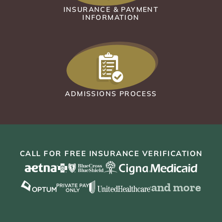
INSURANCE & PAYMENT
INFORMATION
ADMISSIONS PROCESS
CALL FOR FREE INSURANCE VERIFICATION
and more